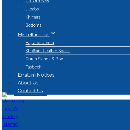
Co-Ord Sets
Jilbabs
Khimars
Bottoms
Miscellaneous
Hajj and Umrah
Khuffain- Leather Socks
Quran Stands & Box
Tasbeeh
Erratum Notices
About Us
Contact Us