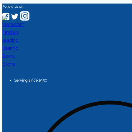
Follow us on:
Serving since 1950