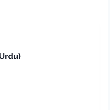
maan (Urdu)