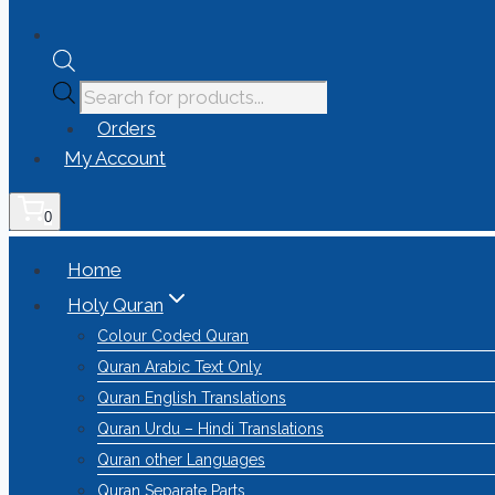
Orders
My Account
0
Home
Holy Quran
Colour Coded Quran
Quran Arabic Text Only
Quran English Translations
Quran Urdu – Hindi Translations
Quran other Languages
Quran Separate Parts