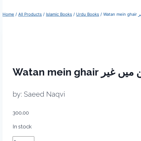
Home
/
All Products
/
Islamic Books
/
Urdu Books
/
by: Saeed Naqvi
300.00
In stock