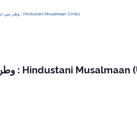
Watan mein ghair وطن میں غیر : Hindustani Musalmaan (Urdu)
Watan mein ghair وطن میں غیر : Hindustani Musal