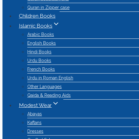
Quran in Zipper case
Children Books
Islamic Books
Arabic Books
English Books
Hindi Books
Urdu Books
French Books
Urdu in Roman English
Other Languages
Qaida & Reading Aids
Modest Wear
Abayas
Kaftans
Dresses