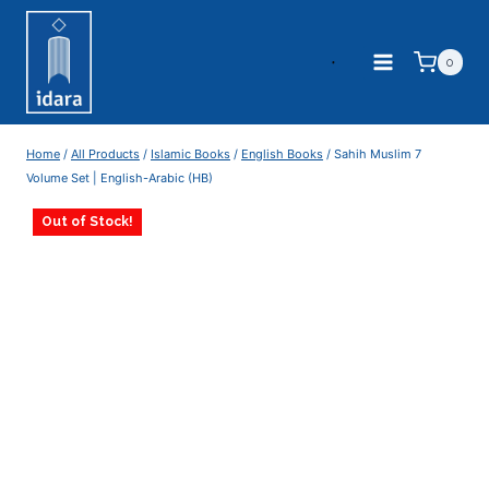
0
Home
/
All Products
/
Islamic Books
/
English Books
/
Sahih Muslim 7
Volume Set | English-Arabic (HB)
Out of Stock!