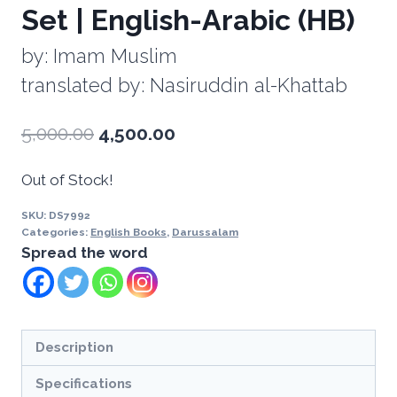
Set | English-Arabic (HB)
by: Imam Muslim
translated by: Nasiruddin al-Khattab
5,000.00
4,500.00
Out of Stock!
SKU:
DS7992
Categories:
English Books
,
Darussalam
Spread the word
Description
Specifications