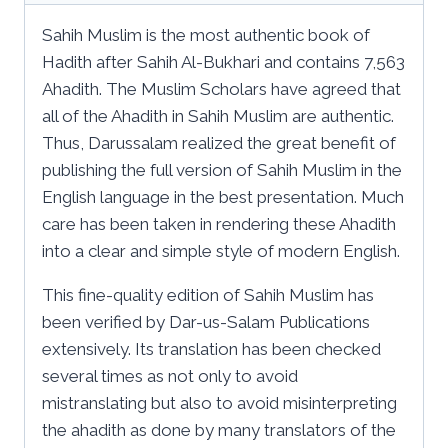
Sahih Muslim is the most authentic book of
Hadith after Sahih Al-Bukhari and contains 7,563
Ahadith. The Muslim Scholars have agreed that
all of the Ahadith in Sahih Muslim are authentic.
Thus, Darussalam realized the great benefit of
publishing the full version of Sahih Muslim in the
English language in the best presentation. Much
care has been taken in rendering these Ahadith
into a clear and simple style of modern English.
This fine-quality edition of Sahih Muslim has
been verified by Dar-us-Salam Publications
extensively. Its translation has been checked
several times as not only to avoid
mistranslating but also to avoid misinterpreting
the ahadith as done by many translators of the