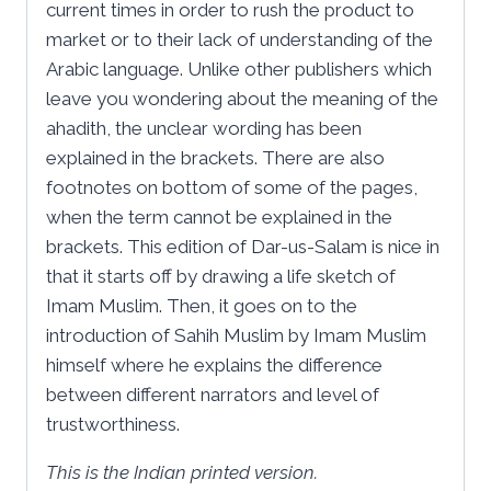
current times in order to rush the product to
market or to their lack of understanding of the
Arabic language. Unlike other publishers which
leave you wondering about the meaning of the
ahadith, the unclear wording has been
explained in the brackets. There are also
footnotes on bottom of some of the pages,
when the term cannot be explained in the
brackets. This edition of Dar-us-Salam is nice in
that it starts off by drawing a life sketch of
Imam Muslim. Then, it goes on to the
introduction of Sahih Muslim by Imam Muslim
himself where he explains the difference
between different narrators and level of
trustworthiness.
This is the Indian printed version.