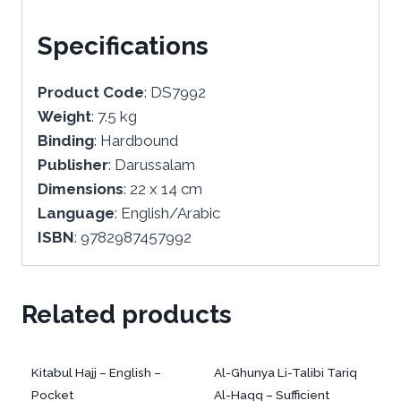
Specifications
Product Code
: DS7992
Weight
: 7.5 kg
Binding
: Hardbound
Publisher
: Darussalam
Dimensions
: 22 x 14 cm
Language
: English/Arabic
ISBN
: 9782987457992
Related products
Kitabul Hajj – English –
Al-Ghunya Li-Talibi Tariq
Pocket
Al-Haqq – Sufficient