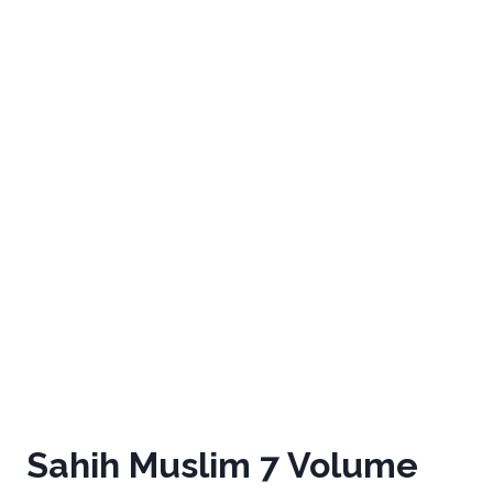
Sahih Muslim 7 Volume