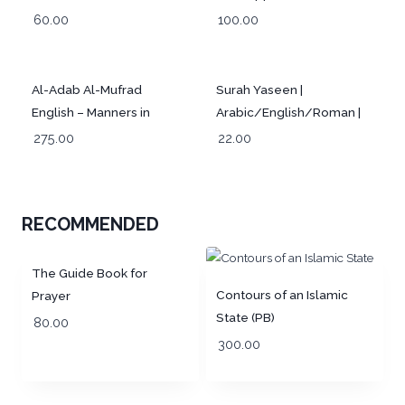
Provision for Seekers of
60.00
100.00
the Path of Truth
Al-Adab Al-Mufrad
Surah Yaseen |
English – Manners in
Arabic/English/Roman |
Islam
Pocket Size Coloured
275.00
22.00
RECOMMENDED
The Guide Book for
Contours of an Islamic
Prayer
State (PB)
80.00
300.00