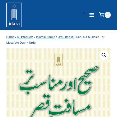
0
Home
/
All Products
/
Islamic Books
/
Urdu Books
/
Sahi aur Munasib Tar
Musafate Qasr – Urdu