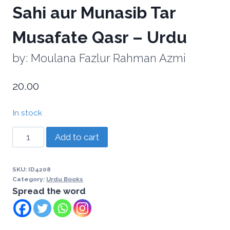
Sahi aur Munasib Tar
Musafate Qasr – Urdu
by: Moulana Fazlur Rahman Azmi
20.00
In stock
Add to cart
SKU:
ID4208
Category:
Urdu Books
Spread the word