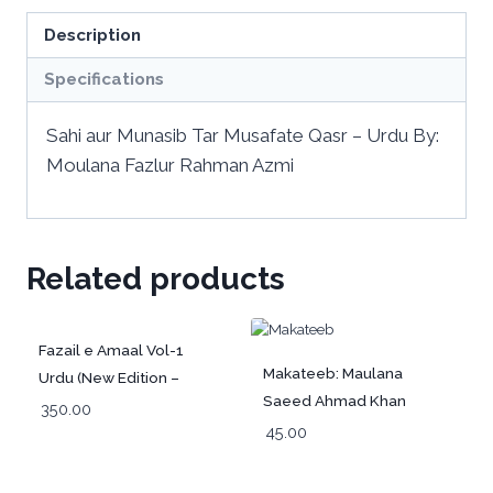
Description
Specifications
Sahi aur Munasib Tar Musafate Qasr – Urdu By:
Moulana Fazlur Rahman Azmi
Related products
Fazail e Amaal Vol-1
Makateeb: Maulana
Urdu (New Edition –
Saeed Ahmad Khan
Hawalejat ke saath)
350.00
(Rah) Part-1 | Urdu
45.00
فضائل اعمال