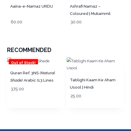
Aaina-e-Namaz URDU
Ashrafi Namaz –
Coloured | Mukammil
wa Mutarjim URDU
60.00
30.00
RECOMMENDED
Out of Stock!
Quran Ref. 3NS
(Natural
Tablighi Kaam Ke Aham
Shade)
Arabic (13 Lines
Usool | Hindi
per page) Big Size 25 x
375.00
19 cm | Lightweight
25.00