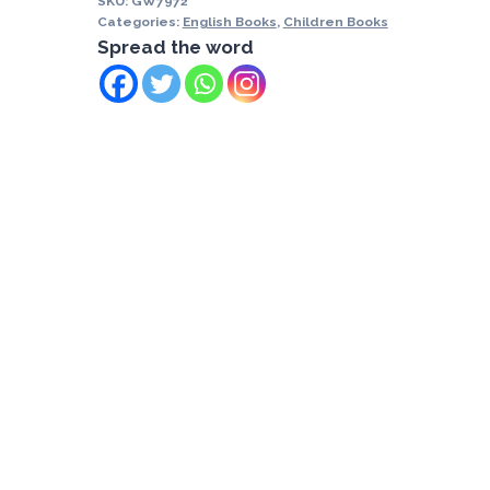
SKU:
GW7972
Categories:
English Books
,
Children Books
Spread the word