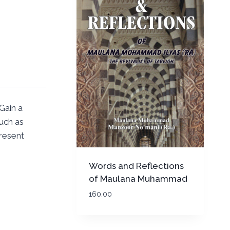
Gain a
uch as
present
Words and Reflections
of Maulana Muhammad
Ilyas (Rah)
160.00