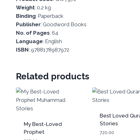
Weight
: 0.2 kg
Binding
: Paperback
Publisher
: Goodword Books
No.
of
Pages
: 64
Language
: English
ISBN
: 9788178987972
Related products
Best Loved Qur
Stories
My Best-Loved
Prophet
720.00
Muhammad