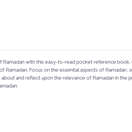
Ramadan with this easy-to-read pocket reference book. 
of Ramadan. Focus on the essential aspects of Ramadan, s
earn about and reflect upon the relevance of Ramadan in the 
Ramadan.