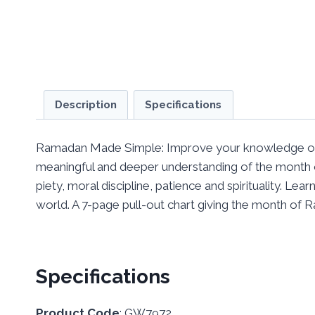
Description
Specifications
Ramadan Made Simple: Improve your knowledge of 
meaningful and deeper understanding of the month 
piety, moral discipline, patience and spirituality. L
world. A 7-page pull-out chart giving the month of 
Specifications
Product Code
: GW7972