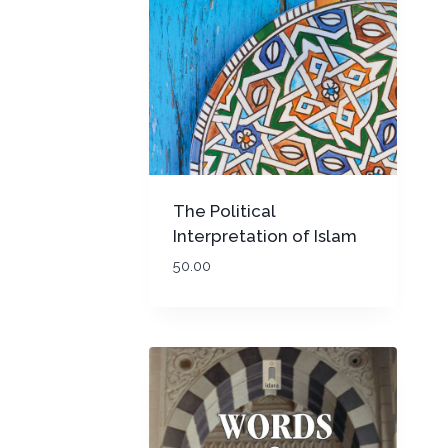
The Political
Interpretation of Islam
(PB)
50.00