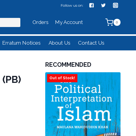
Follow us on:
Orders
My Account
0
Erratum Notices
About Us
Contact Us
RECOMMENDED
(PB)
Out of Stock!