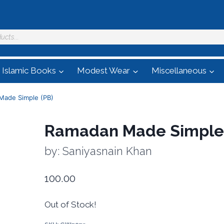
Islamic Books
Modest Wear
Miscellaneous
Made Simple (PB)
Ramadan Made Simple 
by: Saniyasnain Khan
100.00
Out of Stock!