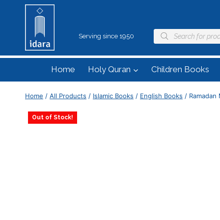
Serving since 1950
Home
Holy Quran
Children Books
Home
/
All Products
/
Islamic Books
/
English Books
/
Ramadan 
Out of Stock!