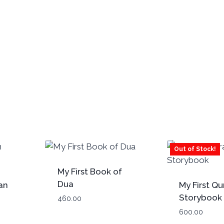
Out of Stock!
My First Book of
Dua
an
My First Qu
Storybook 
460.00
Paperback
600.00