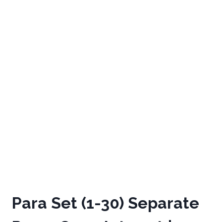
Para Set (1-30) Separate