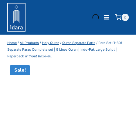
0
Home
/
All Products
/
Holy Quran
/
Quran Separate Parts
/
Para Set (1-30)
Separate Paras Complete set | 9 Lines Quran | Indo-Pak Large Script |
Paperback
without Box/Peti.
Sale!