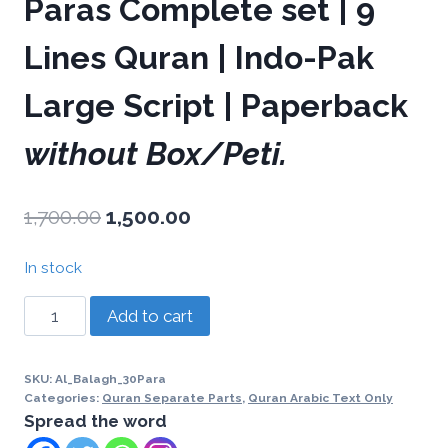
Paras Complete set | 9
Lines Quran | Indo-Pak
Large Script | Paperback
without Box/Peti.
1,700.00
1,500.00
In stock
Add to cart
SKU:
Al_Balagh_30Para
Categories:
Quran Separate Parts
,
Quran Arabic Text Only
Spread the word