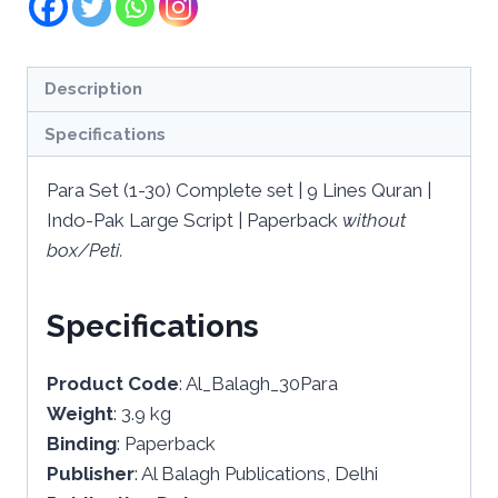
Description
Specifications
Para Set (1-30) Complete set | 9 Lines Quran |
Indo-Pak Large Script | Paperback
without
box/Peti.
Specifications
Product Code
: Al_Balagh_30Para
Weight
: 3.9 kg
Binding
: Paperback
Publisher
: Al Balagh Publications, Delhi