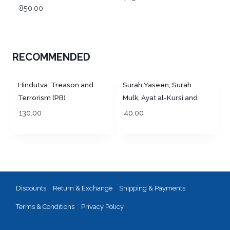
Tajweed Rules and
850.00
Golden Zipper Purse –
Manzils (13 Lines per
MEDIUM (13 Lines per
page) Big Size 25 x 19
page)
cm
RECOMMENDED
Hindutva: Treason and
Surah Yaseen, Surah
Terrorism (PB)
Mulk, Ayat al-Kursi and
Dua for Deceased
130.00
40.00
Discounts
Return & Exchange
Shipping & Payments
Terms & Conditions
Privacy Policy