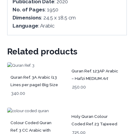
Publication
Date
: 2020
No.
of
Pages
: 1950
Dimensions
: 24.5 x 18.5 cm
Language
: Arabic
Related products
Quran Ref. 123AP Arabic
Quran Ref. 3A Arabic (13
– Hafzi MEDIUM
Art
Lines per page) Big Size
Paper
(15 Lines per
250.00
25 x 18.5 cm
340.00
page)
Holy Quran Colour
Colour Coded Quran
Coded Ref. 23 Tajweed
Ref. 3 CC Arabic with
Rules and Manzils –
725.00