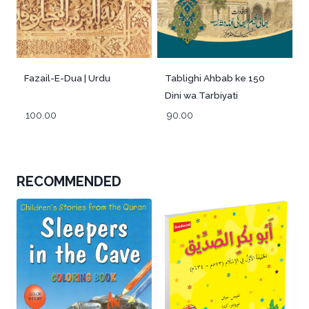
Fazail-E-Dua | Urdu
Tablighi Ahbab ke 150
Dini wa Tarbiyati
Muzakre -Urdu
100.00
90.00
RECOMMENDED