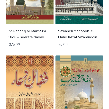
Sawaneh Mehboob-e-
Ar-Raheeq Al-Makhtum
Elahi Hazrat Nizamuddin
Urdu – Seerate Nabavi
Aulia Rah -Urdu
Hazrat Muhammed
75.00
375.00
(SaW)