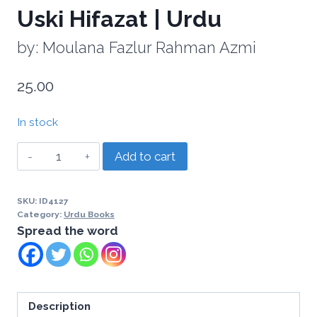
Uski Hifazat | Urdu
by: Moulana Fazlur Rahman Azmi
25.00
In stock
Add to cart
SKU:
ID4127
Category:
Urdu Books
Spread the word
Description