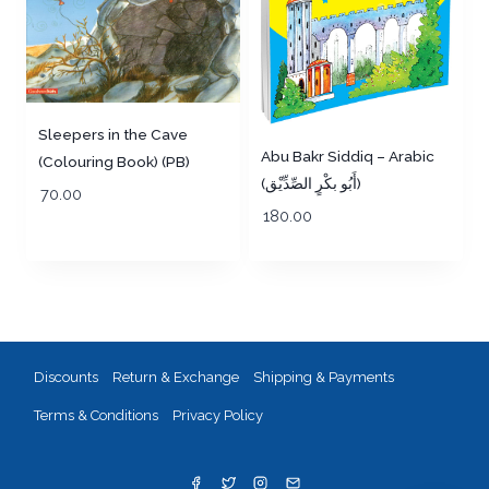
Sleepers in the Cave
Abu Bakr Siddiq – Arabic
(Colouring Book) (PB)
(أَبُو بكْرٍ الصِّدِّيْق)
70.00
180.00
Discounts
Return & Exchange
Shipping & Payments
Terms & Conditions
Privacy Policy