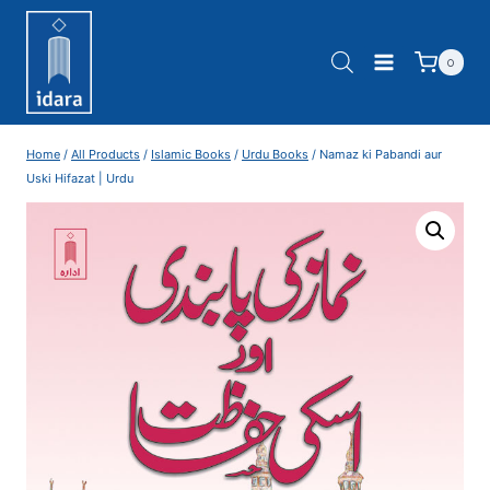
0
Home
/
All Products
/
Islamic Books
/
Urdu Books
/
Namaz ki Pabandi aur
Uski Hifazat | Urdu