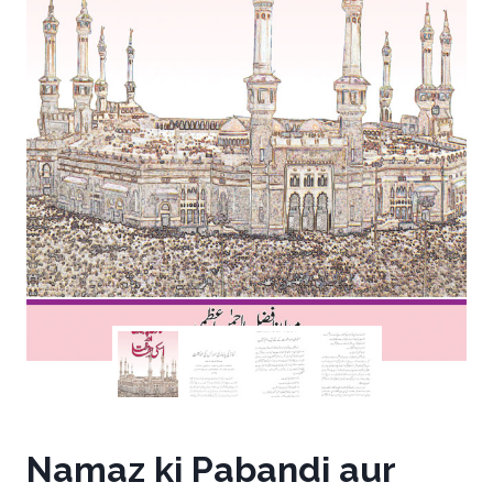
Namaz ki Pabandi aur