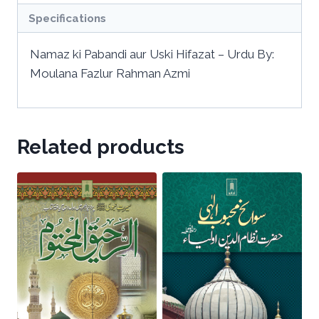
Specifications
Namaz ki Pabandi aur Uski Hifazat – Urdu By:
Moulana Fazlur Rahman Azmi
Related products