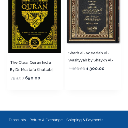
Sharh Al-Aqeedah Al-
Wasityyah by Shaykh Al-
The Clear Quran India
Fawzan (Harakat)
1,600.00
1,300.00
By Dr. Mustafa Khattab |
شرح العقيدة الوسطية لشيخ
English only (PB) ,
799.00
650.00
الإسلام ابن تيمية ـ الشيخ
Imported
الفوزان
Discounts
Return & Exchange
Shipping & Payments