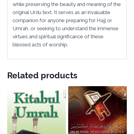
while preserving the beauty and meaning of the
original Urdu text. It serves as an invaluable
companion for anyone preparing for Hajj or
Umrah, or seeking to understand the immense
virtues and spiritual significance of these
blessed acts of worship.
Related products