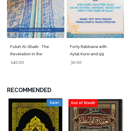
Futuh Al-Ghaib : The
Forty Rabbana with
Revelation in the
Aytal Kursi and 99
Unseen
Names of Allah –
140.00
30.00
Pocket
RECOMMENDED
Sale!
Out of Stock!