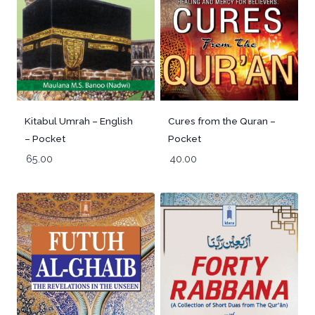
Kitabul Umrah – English
Cures from the Quran –
– Pocket
Pocket
65.00
40.00