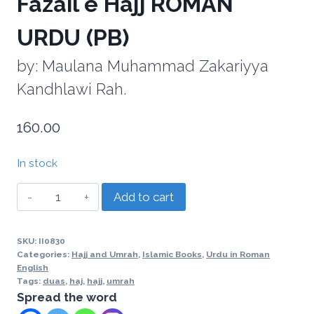
Fazail e Hajj ROMAN
URDU (PB)
by: Maulana Muhammad Zakariyya
Kandhlawi Rah.
160.00
In stock
Add to cart
SKU:
II0830
Categories:
Hajj and Umrah
,
Islamic Books
,
Urdu in Roman
English
Tags:
duas
,
haj
,
hajj
,
umrah
Spread the word