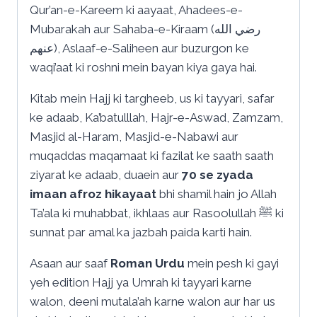
Qur’an-e-Kareem ki aayaat, Ahadees-e-
Mubarakah aur Sahaba-e-Kiraam (رضي الله
عنهم), Aslaaf-e-Saliheen aur buzurgon ke
waqi’aat ki roshni mein bayan kiya gaya hai.
Kitab mein Hajj ki targheeb, us ki tayyari, safar
ke adaab, Ka’batulllah, Hajr-e-Aswad, Zamzam,
Masjid al-Haram, Masjid-e-Nabawi aur
muqaddas maqamaat ki fazilat ke saath saath
ziyarat ke adaab, duaein aur
70 se zyada
imaan afroz hikayaat
bhi shamil hain jo Allah
Ta’ala ki muhabbat, ikhlaas aur Rasoolullah ﷺ ki
sunnat par amal ka jazbah paida karti hain.
Asaan aur saaf
Roman Urdu
mein pesh ki gayi
yeh edition Hajj ya Umrah ki tayyari karne
walon, deeni mutala’ah karne walon aur har us