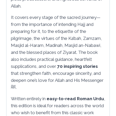
Allah.
It covers every stage of the sacred journey—
from the importance of intending Hajj and
preparing for it, to the etiquette of the
pilgrimage, the virtues of the Ka’bah, Zamzam,
Masjid al-Haram, Madinah, Masjid an-Nabawi,
and the blessed places of Ziyarat. The book
also includes practical guidance, heartfelt
supplications, and over
70 inspiring stories
that strengthen faith, encourage sincerity, and
deepen one’s love for Allah and His Messenger
ﷺ.
Written entirely in
easy-to-read Roman Urdu
,
this edition is ideal for readers across the world
who wish to benefit from this classic work