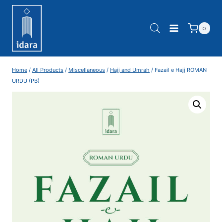
0
Home
/
All Products
/
Miscellaneous
/
Hajj and Umrah
/
Fazail e Hajj ROMAN
URDU (PB)