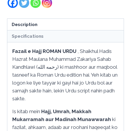
Description
Specifications
Fazail e Hajj ROMAN URDU
, Shaikhul Hadis
Hazrat Maulana Muhammad Zakariya Sahab
Kandhlawi (رحمه الله) ki mashhoor aur maqbool
tasneef ka Roman Urdu edition hai. Yeh kitab un
logon ke liye tayyar ki gayi hai jo Urdu bol aur
samajh sakte hain, lekin Urdu script nahin padh
sakte.
Is kitab mein
Hajj, Umrah, Makkah
Mukarramah aur Madinah Munawwarah
ki
fazilat, ahkaam, adaab aur roohani haqeeqat ko