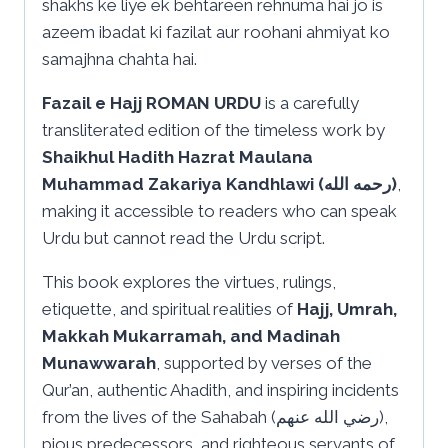
shakhs ke liye ek behtareen rehnuma hai jo is
azeem ibadat ki fazilat aur roohani ahmiyat ko
samajhna chahta hai.
Fazail e Hajj ROMAN URDU
is a carefully
transliterated edition of the timeless work by
Shaikhul Hadith Hazrat Maulana
Muhammad Zakariya Kandhlawi (رحمه الله)
,
making it accessible to readers who can speak
Urdu but cannot read the Urdu script.
This book explores the virtues, rulings,
etiquette, and spiritual realities of
Hajj, Umrah,
Makkah Mukarramah, and Madinah
Munawwarah
, supported by verses of the
Qur’an, authentic Ahadith, and inspiring incidents
from the lives of the Sahabah (رضي الله عنهم),
pious predecessors, and righteous servants of