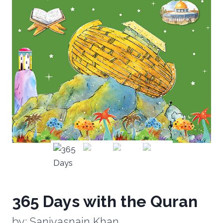
365 Days with the Quran
by: Saniyasnain Khan