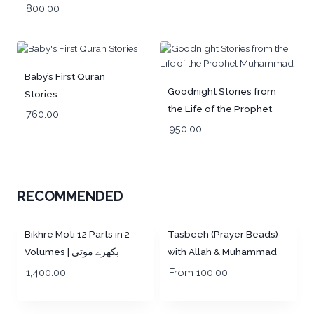
800.00
Baby’s First Quran
Goodnight Stories from
Stories
the Life of the Prophet
760.00
Muhammad
950.00
RECOMMENDED
Out of Stock!
Out of Stock!
Bikhre Moti 12 Parts in 2
Tasbeeh (Prayer Beads)
Volumes | بکھرے موتی
with Allah & Muhammad
Engraved
1,400.00
From
100.00