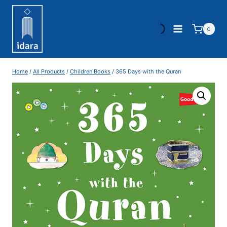
0
Home
/
All Products
/
Children Books
/
365 Days with the Quran