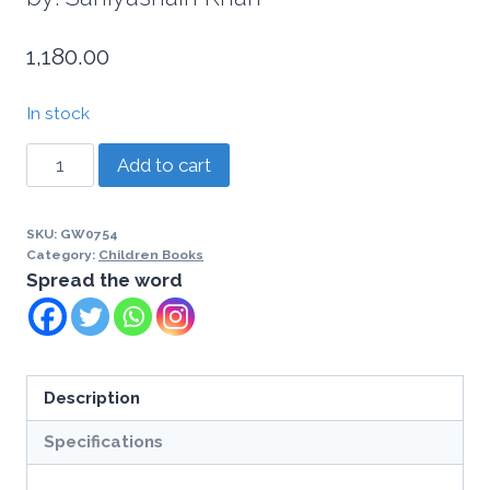
1,180.00
In stock
Add to cart
SKU:
GW0754
Category:
Children Books
Spread the word
Description
Specifications