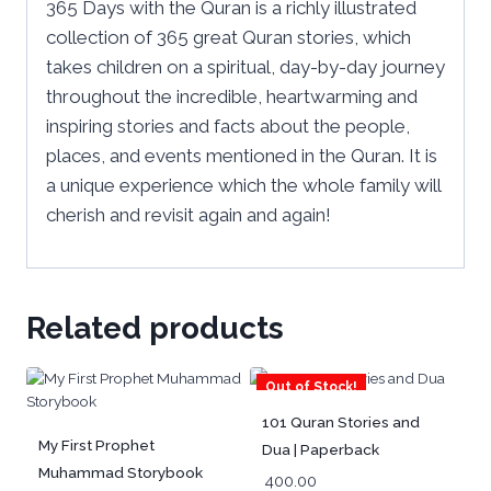
365 Days with the Quran is a richly illustrated
collection of 365 great Quran stories, which
takes children on a spiritual, day-by-day journey
throughout the incredible, heartwarming and
inspiring stories and facts about the people,
places, and events mentioned in the Quran. It is
a unique experience which the whole family will
cherish and revisit again and again!
Related products
Out of Stock!
101 Quran Stories and
My First Prophet
Dua | Paperback
Muhammad Storybook
400.00