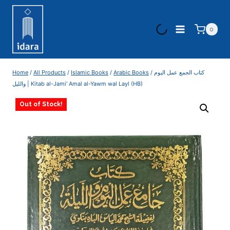
0
Home
/
All Products
/
Islamic Books
/
Arabic Books
/
‏كتاب الجمع عمل اليوم
‏والليل | Kitab al-Jami’ Amal al-Yawm wal Layl (HB)
Out of Stock!