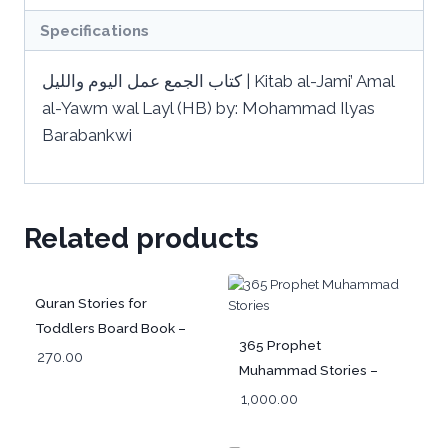
Specifications
‏كتاب الجمع عمل اليوم ‏والليل | Kitab al-Jami’ Amal
al-Yawm wal Layl (HB) by: Mohammad Ilyas
Barabankwi
Related products
Quran Stories for
Toddlers Board Book –
365 Prophet
Arabic (قَصَصُ القُرآنِ
270.00
Muhammad Stories –
لِلصِّغارِ)
Arabic
1,000.00