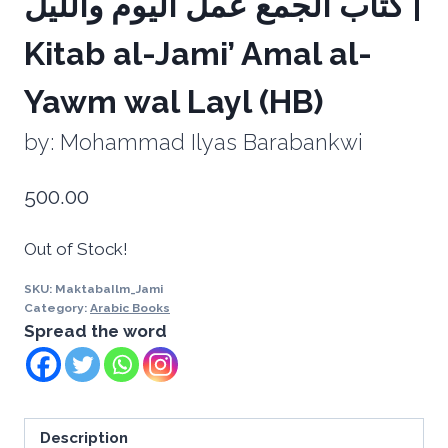
‏كتاب الجمع عمل اليوم ‏والليل |
Kitab al-Jami’ Amal al-
Yawm wal Layl (HB)
by: Mohammad Ilyas Barabankwi
500.00
Out of Stock!
SKU:
MaktabaIlm_Jami
Category:
Arabic Books
Spread the word
Description