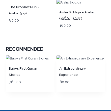
Out of Stock!
The Prophet Nuh –
Aisha Siddiqa – Arabic
Arabic (نوح)
(عَائشَةُ الصِّدِّيْقَة)
80.00
160.00
RECOMMENDED
Baby’s First Quran
An Extraordinary
Stories
Experience
760.00
80.00